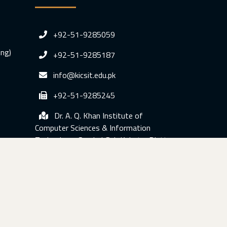
+92-51-9285059
ing)
+92-51-9285187
info@kicsit.edu.pk
+92-51-9285245
Dr. A. Q. Khan Institute of
Computer Sciences & Information
Technology, Sumbal Gah Kahuta, Distt.
Rawalpindi, Pakistan.
© Copyright 2020 KICSIT