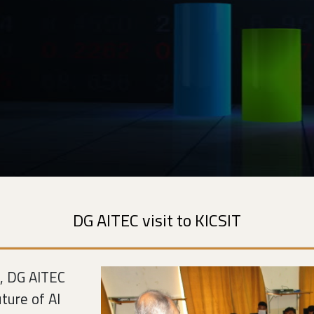
DG AITEC visit to KICSIT
n, DG AITEC
ture of AI