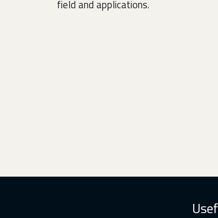
field and applications.
Usef