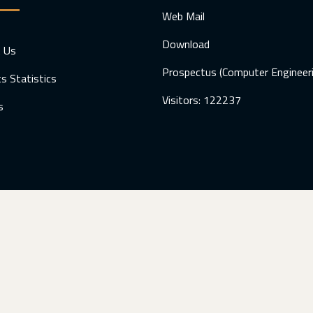
Web Mail
Download
t Us
Prospectus (Computer Engineer
s Statistics
Visitors: 122237
s