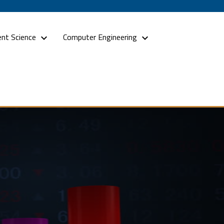
nt Science
Computer Engineering