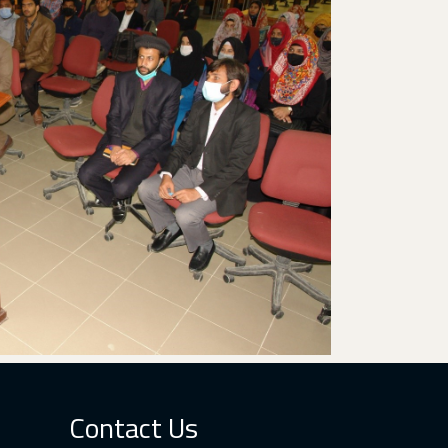
Contact Us