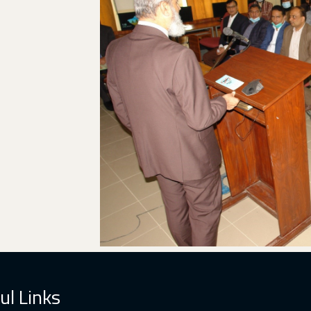
ul Links