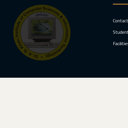
Contac
Student
Facilitie