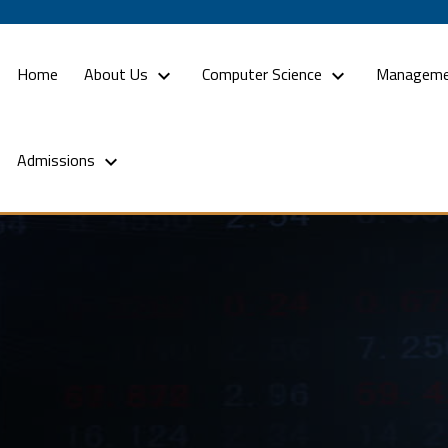
(current)
Home
About Us
Computer Science
Manageme
Admissions