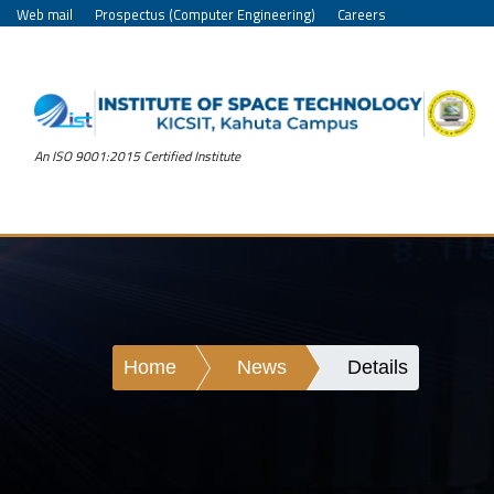
Web mail
Prospectus (Computer Engineering)
Careers
An ISO 9001:2015 Certified Institute
Home
News
Details