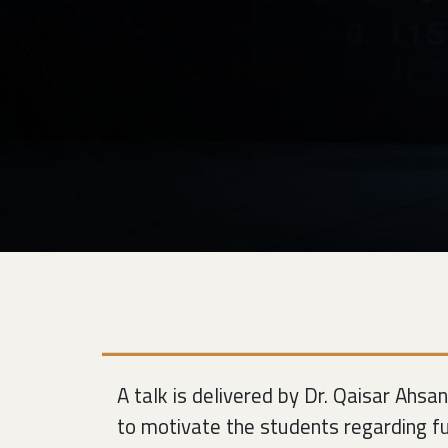
A talk is delivered by Dr. Qaisar Ahsa
to motivate the students regarding fu