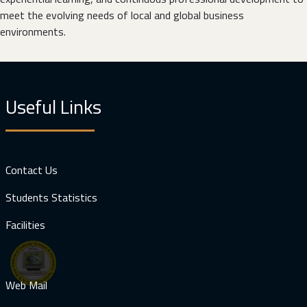
meet the evolving needs of local and global business
environments.
Useful Links
Contact Us
Students Statistics
Facilities
Web Mail