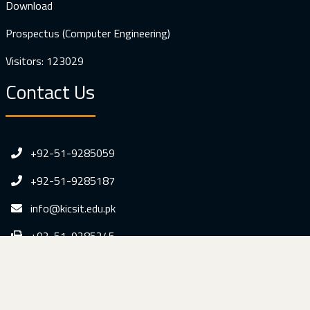
Download
Prospectus (Computer Engineering)
Visitors: 123029
Contact Us
+92-51-9285059
+92-51-9285187
info@kicsit.edu.pk
+92-51-9285245
Dr. A. Q. Khan Institute of Computer Sciences &
Information Technology, Sumbal Gah Kahuta, Distt. Rawalpindi,
Pakistan.