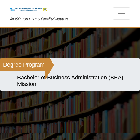
An ISO 9001:2015 Certified Institute
Degree Program
Bachelor of Business Administration (BBA)
Mission