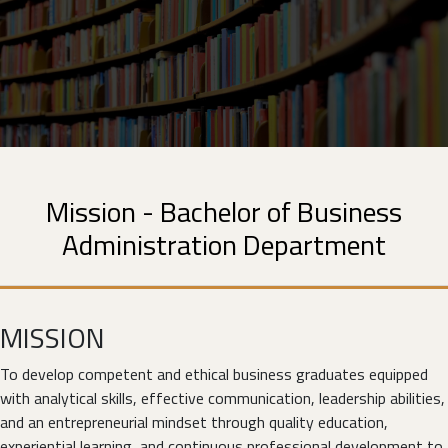
Mission - Bachelor of Business
Administration Department
MISSION
To develop competent and ethical business graduates equipped
with analytical skills, effective communication, leadership abilities,
and an entrepreneurial mindset through quality education,
experiential learning, and continuous professional development to