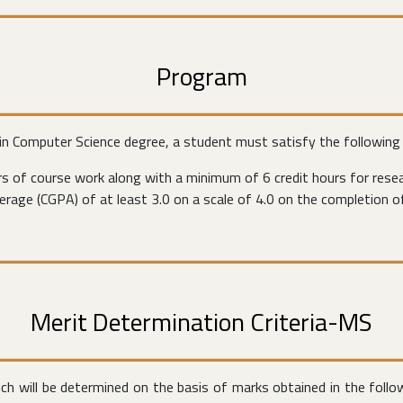
Program
 in Computer Science degree, a student must satisfy the following
s of course work along with a minimum of 6 credit hours for resea
rage (CGPA) of at least 3.0 on a scale of 4.0 on the completion o
Merit Determination Criteria-MS
ich will be determined on the basis of marks obtained in the foll