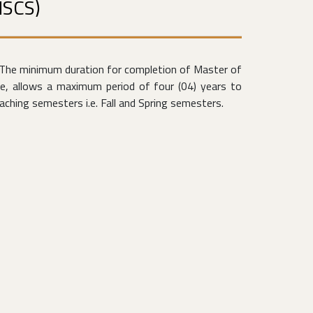
MSCS)
The minimum duration for completion of Master of
e, allows a maximum period of four (04) years to
ching semesters i.e. Fall and Spring semesters.