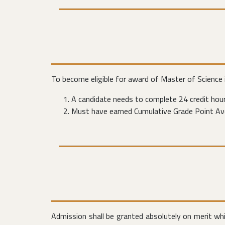
To become eligible for award of Master of Science
A candidate needs to complete 24 credit hour
Must have earned Cumulative Grade Point Ave
Admission shall be granted absolutely on merit wh