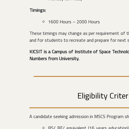
Timings:
1600 Hours – 2000 Hours
These timings may change as per requirement of th
and for students to recreate and prepare for next 
KICSIT is a Campus of Institute of Space Technolog
Numbers from University.
Eligibility Cri
A candidate seeking admission in MSCS Program shou
BS/ BE/ equivalent (16 years education