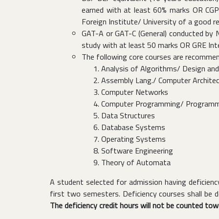
earned with at least 60% marks OR CGPA 
Foreign Institute/ University of a good r
GAT-A or GAT-C (General) conducted by NT
study with at least 50 marks OR GRE Inter
The following core courses are recommen
Analysis of Algorithms/ Design and
Assembly Lang./ Computer Archite
Computer Networks
Computer Programming/ Programm
Data Structures
Database Systems
Operating Systems
Software Engineering
Theory of Automata
A student selected for admission having deficie
first two semesters. Deficiency courses shall be
The deficiency credit hours will not be counted to