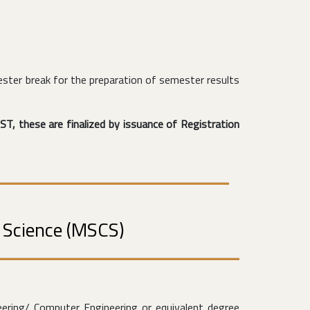
ster break for the preparation of semester results
ST, these are finalized by issuance of Registration
r Science (MSCS)
ering/ Computer Engineering or equivalent degree