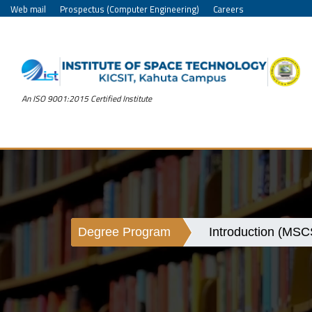
Web mail
Prospectus (Computer Engineering)
Careers
An ISO 9001:2015 Certified Institute
Degree Program
Introduction (MSC