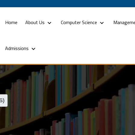
(current)
Home
About Us
Computer Science
Manageme
Admissions
S)