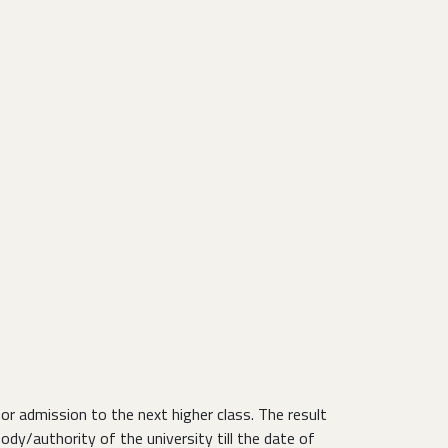
r admission to the next higher class. The result
body/authority of the university till the date of