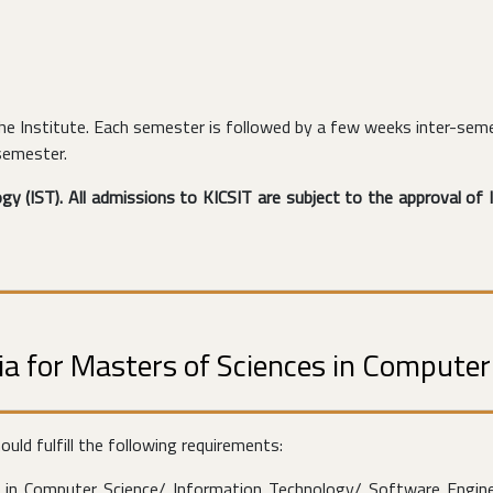
e Institute. Each semester is followed by a few weeks inter-seme
semester.
y (IST). All admissions to KICSIT are subject to the approval of I
teria for Masters of Sciences in Compute
ld fulfill the following requirements:
) in Computer Science/ Information Technology/ Software Engine