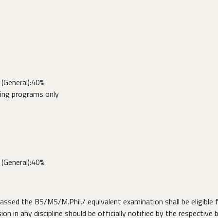
(General):40%
ring programs only
(General):40%
ed the BS/MS/M.Phil./ equivalent examination shall be eligible fo
on in any discipline should be officially notified by the respective 