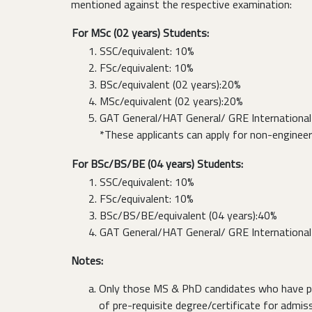
mentioned against the respective examination:
For MSc (02 years) Students:
SSC/equivalent: 10%
FSc/equivalent: 10%
BSc/equivalent (02 years):20%
MSc/equivalent (02 years):20%
GAT General/HAT General/ GRE International 
*These applicants can apply for non-enginee
For BSc/BS/BE (04 years) Students:
SSC/equivalent: 10%
FSc/equivalent: 10%
BSc/BS/BE/equivalent (04 years):40%
GAT General/HAT General/ GRE International 
Notes:
Only those MS & PhD candidates who have pass
of pre-requisite degree/certificate for admissi