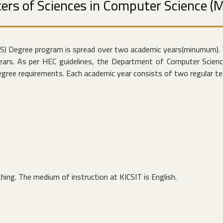
ers of Sciences in Computer Science (
CS) Degree program is spread over two academic years(minumum). 
years. As per HEC guidelines, the Department of Computer Scienc
ree requirements. Each academic year consists of two regular tea
ing. The medium of instruction at KICSIT is English.