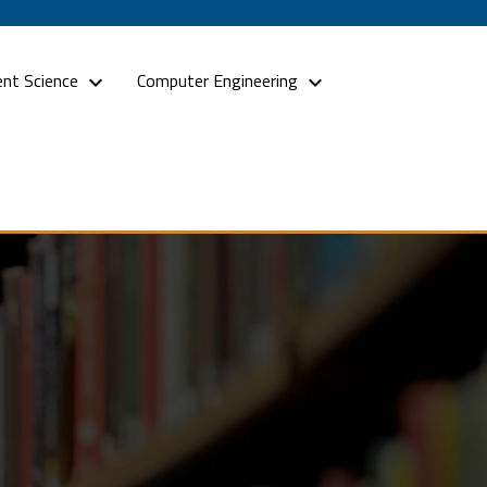
nt Science
Computer Engineering