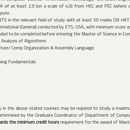
of at least 2.0 (on a scale of 4.0) from HEC and PEC (where app
epute.
S in the relevant field of study with at least 50 marks OR HAT (
national (General) conducted by ETS, USA, with minimum score as Q
ded to be completed before entering the Master of Science in Co
 Analysis of Algorithms
cture/ Comp Organization & Assembly Language
ing Fundamentals
ncy in the above stated courses may be required to study a maxi
 determined by the Graduate Coordinator of Department of Compute
wards the minimum credit hours
requirement for the award of Maste