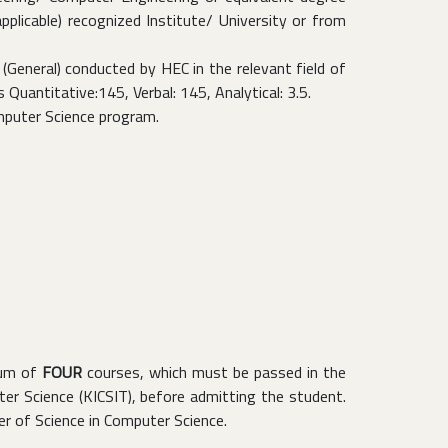
licable) recognized Institute/ University or from
General) conducted by HEC in the relevant field of
uantitative:145, Verbal: 145, Analytical: 3.5.
mputer Science program.
mum of
FOUR
courses, which must be passed in the
r Science (KICSIT), before admitting the student.
r of Science in Computer Science.