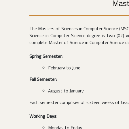
Mast
The Masters of Sciences in Computer Science (MS
Science in Computer Science degree is two (02) 
complete Master of Science in Computer Science deg
Spring Semester:
February to June
Fall Semester:
August to January
Each semester comprises of sixteen weeks of teach
Working Days:
Monday to Friday