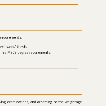
 requirements:
rch work/ thesis.
f his MSCS degree requirements.
owing examinations, and according to the weightage