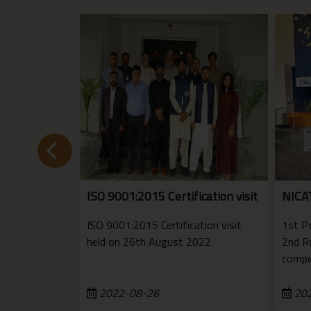
ISO 9001:2015 Certification visit
NICA
ISO 9001:2015 Certification visit
1st P
held on 26th August 2022
2nd R
compe
2022-08-26
202