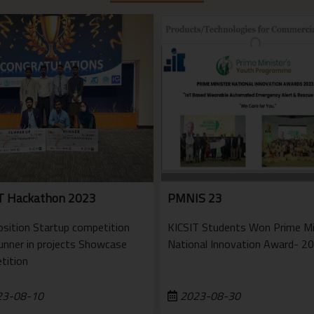
T Hackathon 2023
PMNIS 23
osition Startup competition
KICSIT Students Won Prime Mi
unner in projects Showcase
National Innovation Award- 2
tition
3-08-10
2023-08-30