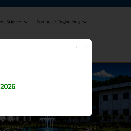
nt Science
Computer Engineering
close ×
 2026