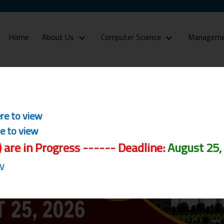
(current)
Home
About Us
Computer Science
Manageme
Admissions
ere to view
re to view
) are in Progress ------ Deadline:
August 25,
w