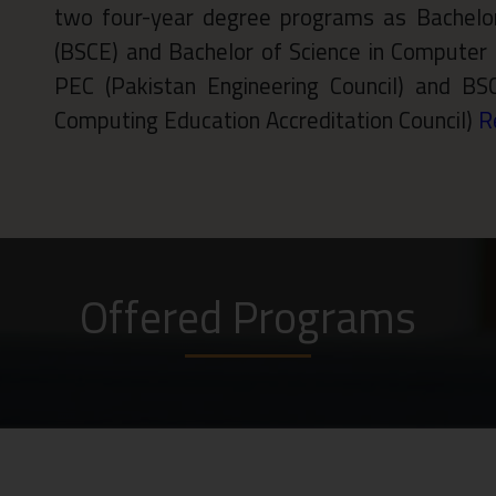
two four-year degree programs as Bachelor
(BSCE) and Bachelor of Science in Computer 
PEC (Pakistan Engineering Council) and BS
Computing Education Accreditation Council)
R
Offered Programs