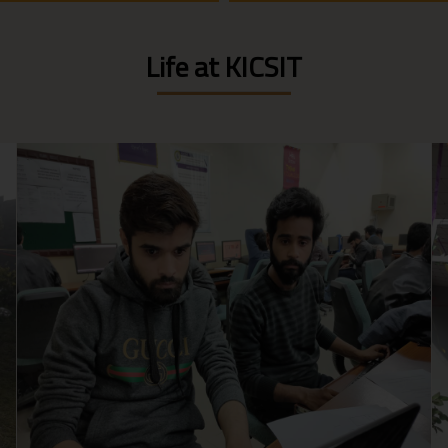
Life at KICSIT