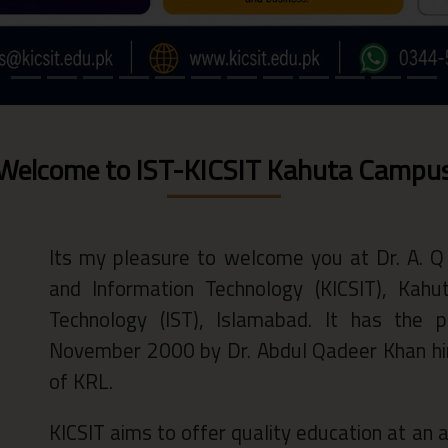
Welcome to IST-KICSIT Kahuta Campu
Its my pleasure to welcome you at Dr. A. Q
and Information Technology (KICSIT), Kah
Technology (IST), Islamabad. It has the p
November 2000 by Dr. Abdul Qadeer Khan him
of KRL.
KICSIT aims to offer quality education at an af