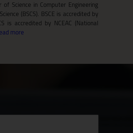
 of Science in Computer Engineering
Science (BSCS). BSCE is accredited by
CS is accredited by NCEAC (National
ead more