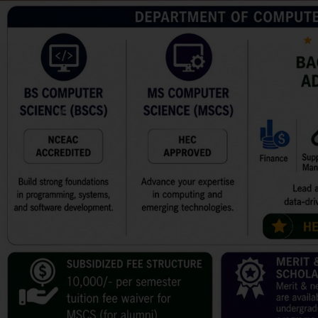
Previous