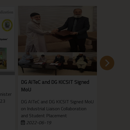
DG AITeC and DG KICSIT Signed
KICSIT Team
MoU
award
nister
023
DG AITeC and DG KICSIT Signed MoU
The Instituti
on Industrial Liaison Collaboration
Pakistan, Raw
and Student Placement
Centre held a
2022-06-19
the best final
2022-03-
projects for e