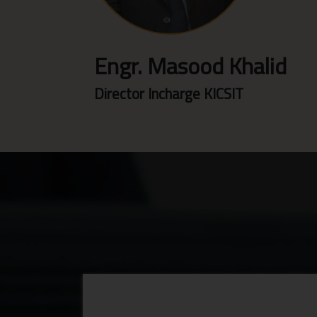
Engr. Masood Khalid
Director Incharge KICSIT