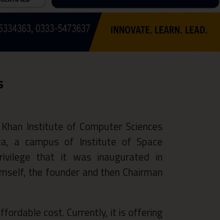
s
 Khan Institute of Computer Sciences
uta, a campus of Institute of Space
rivilege that it was inaugurated in
self, the founder and then Chairman
fordable cost. Currently, it is offering