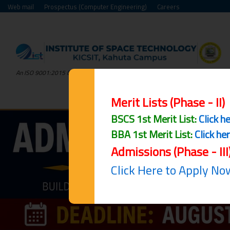
Web mail
Prospectus (Computer Engineering)
Careers
An ISO 9001:2015 Certified Institute
Merit Lists (Phase - II)
BSCS 1st Merit List:
Click h
BBA 1st Merit List:
Click he
Admissions (Phase - III
Click Here to Apply No