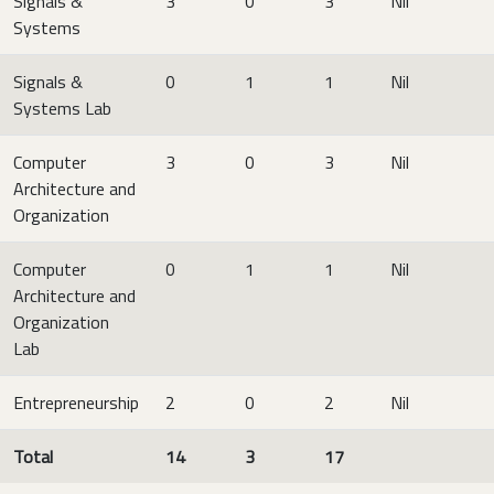
Signals &
3
0
3
Nil
Systems
Signals &
0
1
1
Nil
Systems Lab
Computer
3
0
3
Nil
Architecture and
Organization
Computer
0
1
1
Nil
Architecture and
Organization
Lab
Entrepreneurship
2
0
2
Nil
Total
14
3
17