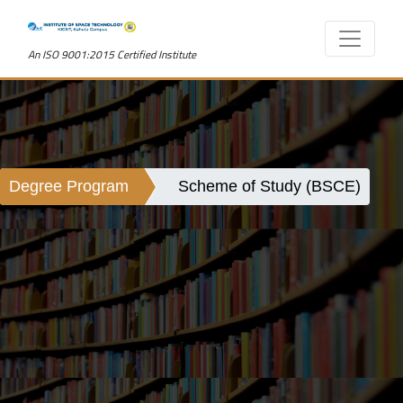
An ISO 9001:2015 Certified Institute
Degree Program
Scheme of Study (BSCE)