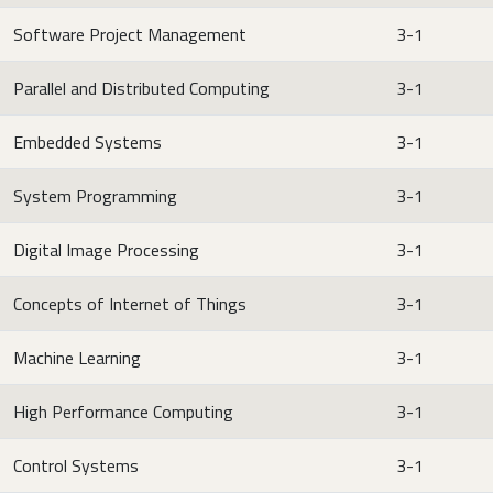
Software Project Management
3-1
Parallel and Distributed Computing
3-1
Embedded Systems
3-1
System Programming
3-1
Digital Image Processing
3-1
Concepts of Internet of Things
3-1
Machine Learning
3-1
High Performance Computing
3-1
Control Systems
3-1