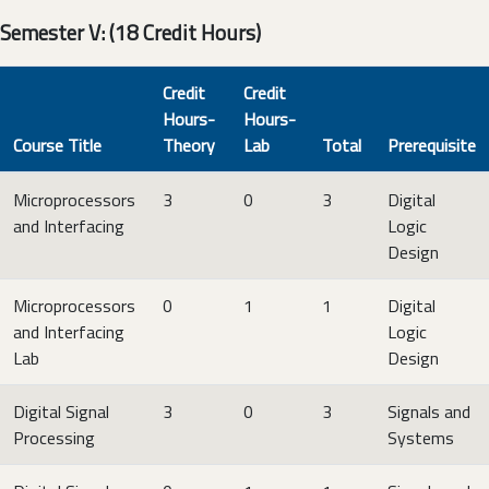
Semester V: (18 Credit Hours)
Credit
Credit
Hours-
Hours-
Course Title
Theory
Lab
Total
Prerequisite
Microprocessors
3
0
3
Digital
and Interfacing
Logic
Design
Microprocessors
0
1
1
Digital
and Interfacing
Logic
Lab
Design
Digital Signal
3
0
3
Signals and
Processing
Systems