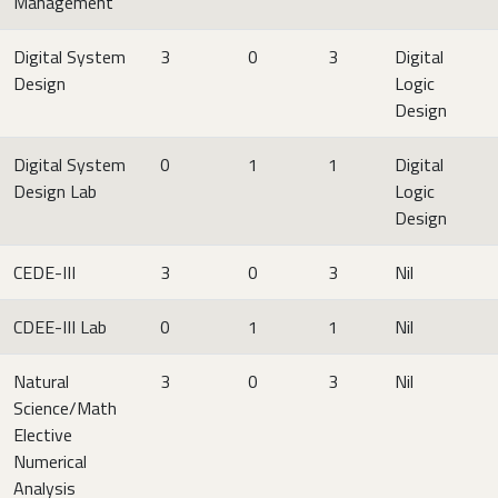
Management
Digital System
3
0
3
Digital
Design
Logic
Design
Digital System
0
1
1
Digital
Design Lab
Logic
Design
CEDE-III
3
0
3
Nil
CDEE-III Lab
0
1
1
Nil
Natural
3
0
3
Nil
Science/Math
Elective
Numerical
Analysis