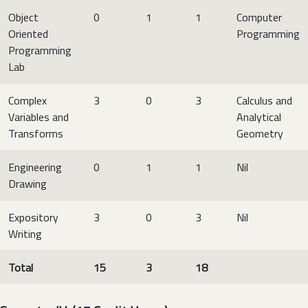
Object
0
1
1
Computer
Oriented
Programming
Programming
Lab
Complex
3
0
3
Calculus and
Variables and
Analytical
Transforms
Geometry
Engineering
0
1
1
Nil
Drawing
Expository
3
0
3
Nil
Writing
Total
15
3
18