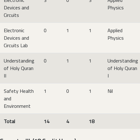
Devices and
Physics
Circuits
Electronic
0
1
1
Applied
Devices and
Physics
Circuits Lab
Understanding
0
1
1
Understanding
of Holy Quran
of Holy Quran
II
I
Safety Health
1
0
1
Nil
and
Environment
Total
14
4
18