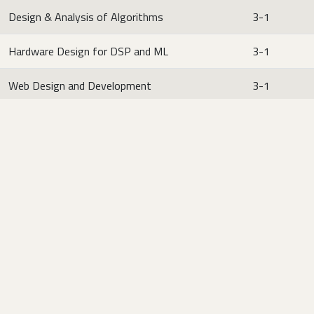
Design & Analysis of Algorithms
3-1
Hardware Design for DSP and ML
3-1
Web Design and Development
3-1
Multi-Disciplinary Engineering Electives (MDEE) (Both
2+1 or 3+0 can be opted)
Credit
Course Title
Hours
Communication Systems
2-1
Fault Tolerant Computing
2-1
Neural Networks and Fuzzy Logic
2-1