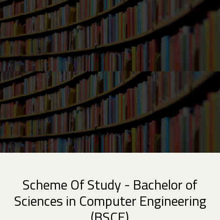
Scheme Of Study - Bachelor of
Sciences in Computer Engineering
(BSCE)