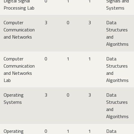
Digital Signal
0
1
1
Signals and
Processing Lab
Systems
Computer
3
0
3
Data
Communication
Structures
and Networks
and
Algorithms
Computer
0
1
1
Data
Communication
Structures
and Networks
and
Lab
Algorithms
Operating
3
0
3
Data
Systems
Structures
and
Algorithms
Operating
0
1
1
Data