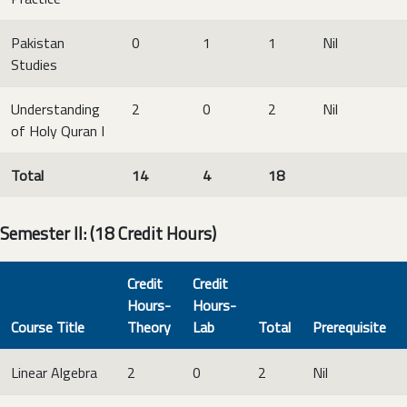
Pakistan
0
1
1
Nil
Studies
Understanding
2
0
2
Nil
of Holy Quran I
Total
14
4
18
Semester II: (18 Credit Hours)
Credit
Credit
Hours-
Hours-
Course Title
Theory
Lab
Total
Prerequisite
Linear Algebra
2
0
2
Nil