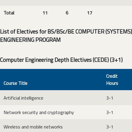
Total
11
6
17
List of Electives for BS/BSc/BE COMPUTER (SYSTEMS)
ENGINEERING PROGRAM
Computer Engineering Depth Electives (CEDE) (3+1)
Credit
Course Title
Hours
Artificial intelligence
3-1
Network security and cryptography
3-1
Wireless and mobile networks
3-1