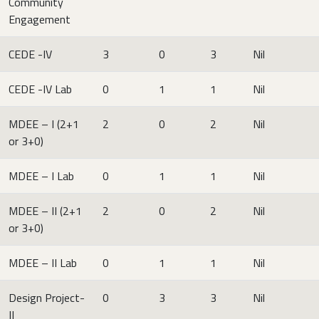
Community
Engagement
CEDE -IV
3
0
3
Nil
CEDE -IV Lab
0
1
1
Nil
MDEE – I (2+1
2
0
2
Nil
or 3+0)
MDEE – I Lab
0
1
1
Nil
MDEE – II (2+1
2
0
2
Nil
or 3+0)
MDEE – II Lab
0
1
1
Nil
Design Project-
0
3
3
Nil
II