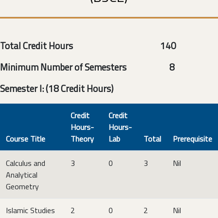
Total Credit Hours 140
Minimum Number of Semesters 8
Semester I: (18 Credit Hours)
Credit
Credit
Hours-
Hours-
Course Title
Theory
Lab
Total
Prerequisite
Calculus and
3
0
3
Nil
Analytical
Geometry
Islamic Studies
2
0
2
Nil