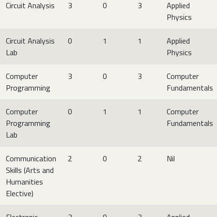
Circuit Analysis
3
0
3
Applied
Physics
Circuit Analysis
0
1
1
Applied
Lab
Physics
Computer
3
0
3
Computer
Programming
Fundamentals
Computer
0
1
1
Computer
Programming
Fundamentals
Lab
Communication
2
0
2
Nil
Skills (Arts and
Humanities
Elective)
Electronic
3
0
3
Applied