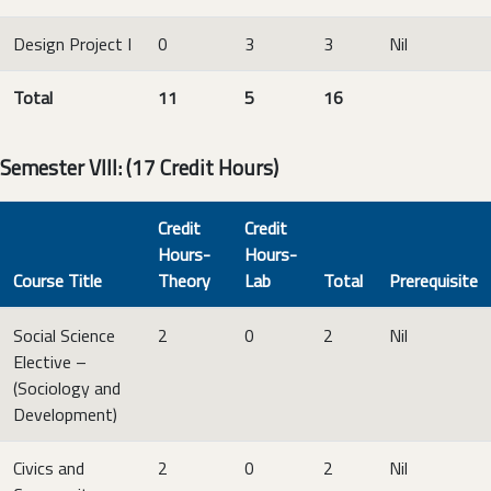
Design Project I
0
3
3
Nil
Total
11
5
16
Semester VIII: (17 Credit Hours)
Credit
Credit
Hours-
Hours-
Course Title
Theory
Lab
Total
Prerequisite
Social Science
2
0
2
Nil
Elective –
(Sociology and
Development)
Civics and
2
0
2
Nil