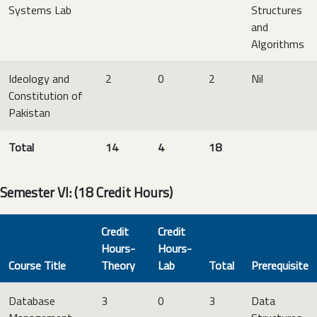
Systems Lab
Structures
and
Algorithms
Ideology and
2
0
2
Nil
Constitution of
Pakistan
Total
14
4
18
Semester VI: (18 Credit Hours)
Credit
Credit
Hours-
Hours-
Course Title
Theory
Lab
Total
Prerequisite
Database
3
0
3
Data