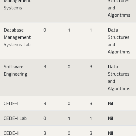
Management
Structures
Systems
and
Algorithms
Database
0
1
1
Data
Management
Structures
Systems Lab
and
Algorithms
Software
3
0
3
Data
Engineering
Structures
and
Algorithms
CEDE-I
3
0
3
Nil
CEDE-I Lab
0
1
1
Nil
CEDE-II
3
0
3
Nil