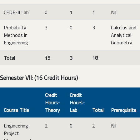
CEDE-II Lab
0
1
1
Nil
Probability
3
0
3
Calculus and
Methods in
Analytical
Engineering
Geometry
Total
15
3
18
Semester VII: (16 Credit Hours)
Credit
Credit
Hours-
Hours-
Course Title
Theory
Lab
Total
Prerequisite
Engineering
2
0
2
Nil
Project