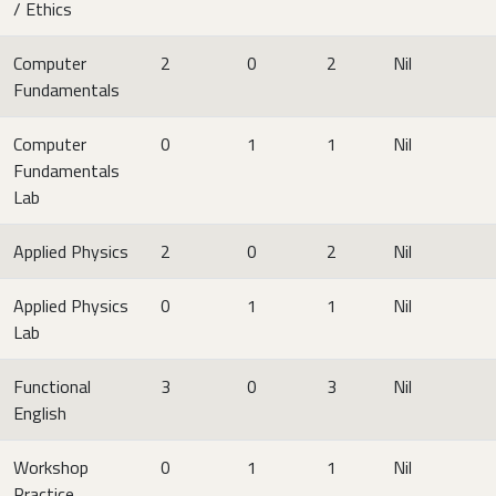
/ Ethics
Computer
2
0
2
Nil
Fundamentals
Computer
0
1
1
Nil
Fundamentals
Lab
Applied Physics
2
0
2
Nil
Applied Physics
0
1
1
Nil
Lab
Functional
3
0
3
Nil
English
Workshop
0
1
1
Nil
Practice