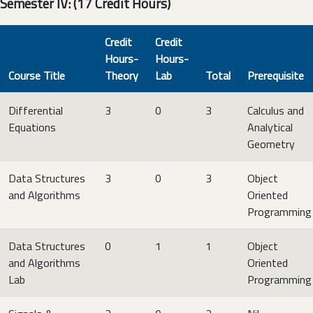
Semester IV: (17 Credit Hours)
Credit
Credit
Hours-
Hours-
Course Title
Theory
Lab
Total
Prerequisite
Differential
3
0
3
Calculus and
Equations
Analytical
Geometry
Data Structures
3
0
3
Object
and Algorithms
Oriented
Programming
Data Structures
0
1
1
Object
and Algorithms
Oriented
Lab
Programming