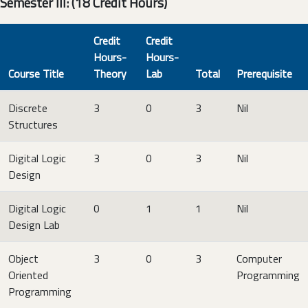
Semester III: (18 Credit Hours)
Credit
Credit
Hours-
Hours-
Course Title
Theory
Lab
Total
Prerequisite
Discrete
3
0
3
Nil
Structures
Digital Logic
3
0
3
Nil
Design
Digital Logic
0
1
1
Nil
Design Lab
Object
3
0
3
Computer
Oriented
Programming
Programming