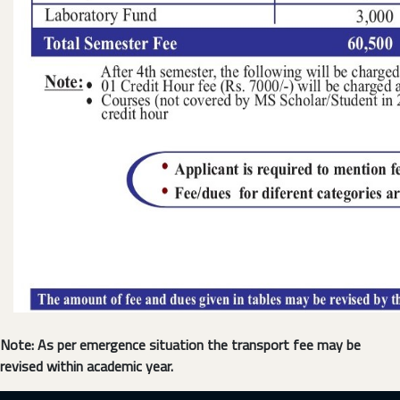
Note: As per emergence situation the transport fee may be
revised within academic year.