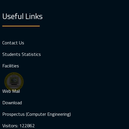
Useful Links
Contact Us
Students Statistics
Facilities
Web Mail
Download
Prospectus (Computer Engineering)
Visitors: 122862