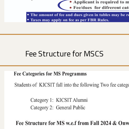
Fee Structure for MSCS