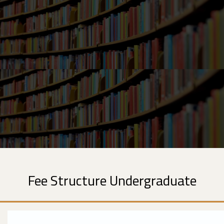
Fee Structure Undergraduate