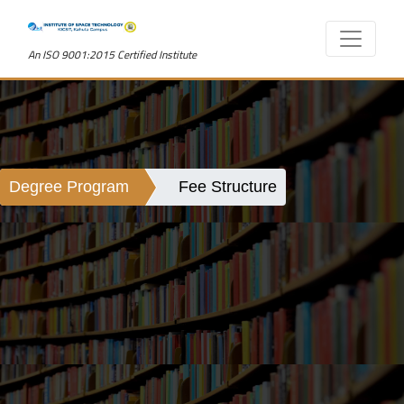
An ISO 9001:2015 Certified Institute
Degree Program
Fee Structure