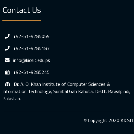
Contact Us
+92-51-9285059
+92-51-9285187
info@kicsit.edu.pk
+92-51-9285245
Dr. A. Q. Khan Institute of Computer Sciences &
Information Technology, Sumbal Gah Kahuta, Distt. Rawalpindi,
Pakistan.
© Copyright 2020 KICSIT