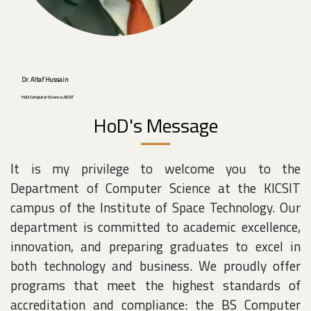
Dr. Altaf Hussain
HoD Computer Science, KICSIT
HoD's Message
It is my privilege to welcome you to the
Department of Computer Science at the KICSIT
campus of the Institute of Space Technology. Our
department is committed to academic excellence,
innovation, and preparing graduates to excel in
both technology and business. We proudly offer
programs that meet the highest standards of
accreditation and compliance: the BS Computer