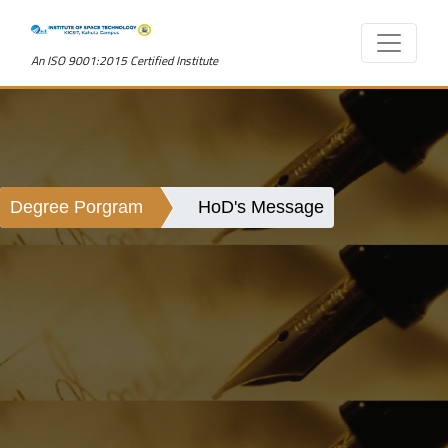
An ISO 9001:2015 Certified Institute
Degree Porgram
HoD's Message