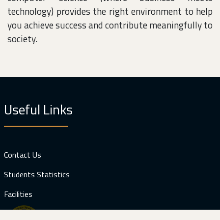
technology) provides the right environment to help
you achieve success and contribute meaningfully to
society.
Useful Links
Contact Us
Students Statistics
Facilities