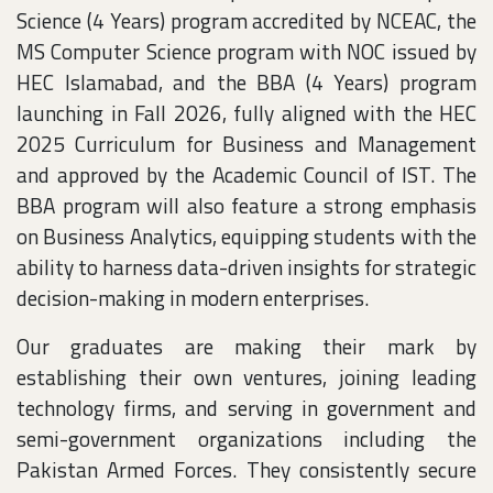
Science (4 Years) program accredited by NCEAC, the
MS Computer Science program with NOC issued by
HEC Islamabad, and the BBA (4 Years) program
launching in Fall 2026, fully aligned with the HEC
2025 Curriculum for Business and Management
and approved by the Academic Council of IST. The
BBA program will also feature a strong emphasis
on Business Analytics, equipping students with the
ability to harness data-driven insights for strategic
decision-making in modern enterprises.
Our graduates are making their mark by
establishing their own ventures, joining leading
technology firms, and serving in government and
semi-government organizations including the
Pakistan Armed Forces. They consistently secure