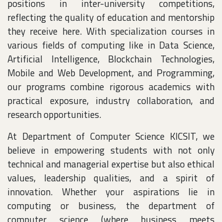
positions in inter-university competitions,
reflecting the quality of education and mentorship
they receive here. With specialization courses in
various fields of computing like in Data Science,
Artificial Intelligence, Blockchain Technologies,
Mobile and Web Development, and Programming,
our programs combine rigorous academics with
practical exposure, industry collaboration, and
research opportunities.
At Department of Computer Science KICSIT, we
believe in empowering students with not only
technical and managerial expertise but also ethical
values, leadership qualities, and a spirit of
innovation. Whether your aspirations lie in
computing or business, the department of
computer science (where business meets