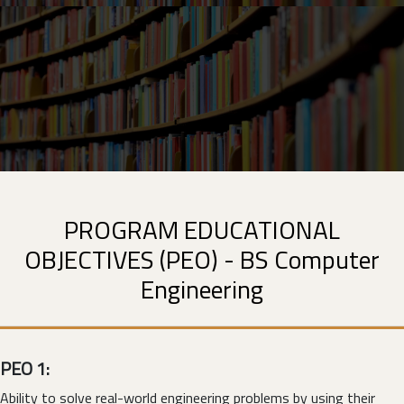
PROGRAM EDUCATIONAL
OBJECTIVES (PEO) - BS Computer
Engineering
PEO 1:
Ability to solve real-world engineering problems by using their