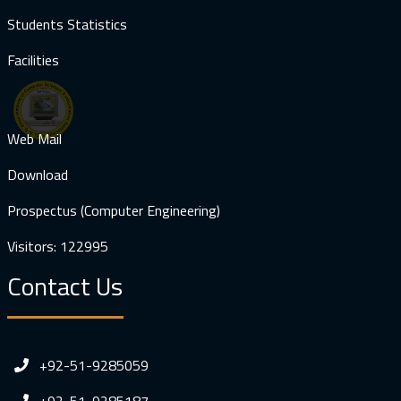
Students Statistics
Facilities
Web Mail
Download
Prospectus (Computer Engineering)
Visitors: 122995
Contact Us
+92-51-9285059
+92-51-9285187