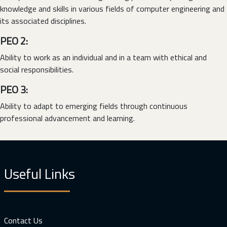
knowledge and skills in various fields of computer engineering and
its associated disciplines.
PEO 2:
Ability to work as an individual and in a team with ethical and
social responsibilities.
PEO 3:
Ability to adapt to emerging fields through continuous
professional advancement and learning.
Useful Links
Contact Us