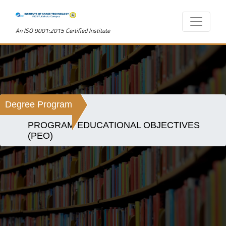
An ISO 9001:2015 Certified Institute
Degree Program
PROGRAM EDUCATIONAL OBJECTIVES
(PEO)