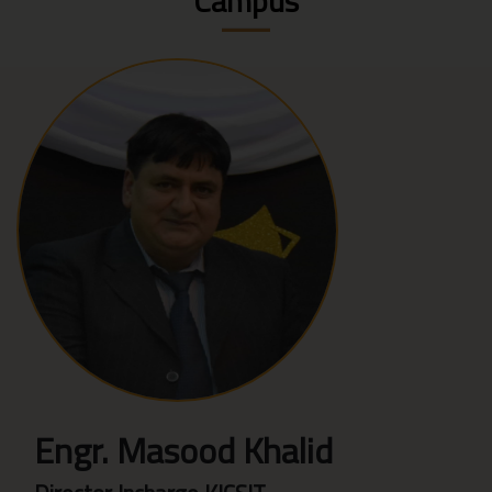
Campus
Engr. Masood Khalid