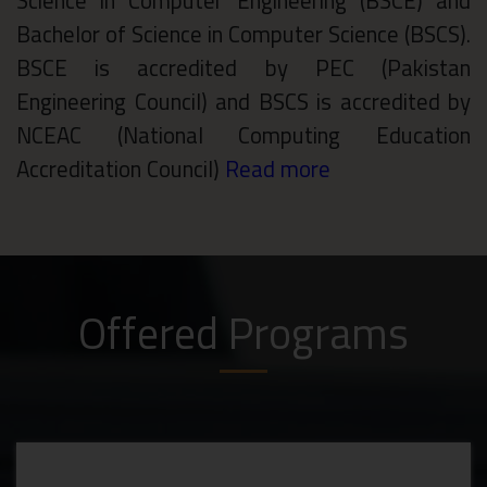
Science in Computer Engineering (BSCE) and
Bachelor of Science in Computer Science (BSCS).
BSCE is accredited by PEC (Pakistan
Engineering Council) and BSCS is accredited by
NCEAC (National Computing Education
Accreditation Council)
Read more
Offered Programs