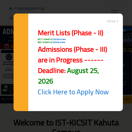
An ISO 9001:2015 Certified Institute
close ×
Merit Lists (Phase - II)
BSCS 1st Merit List:
Click here to view
BBA 1st Merit List:
Click here to view
Admissions (Phase - III)
are in Progress ------
Previous
Next
Deadline:
August 25,
2026
Click Here to Apply Now
Welcome to IST-KICSIT Kahuta