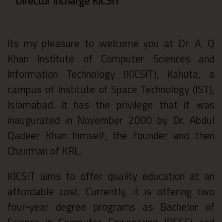
Director Incharge KICSIT
Its my pleasure to welcome you at Dr. A. Q
Khan Institute of Computer Sciences and
Information Technology (KICSIT), Kahuta, a
campus of Institute of Space Technology (IST),
Islamabad. It has the privilege that it was
inaugurated in November 2000 by Dr. Abdul
Qadeer Khan himself, the founder and then
Chairman of KRL.
KICSIT aims to offer quality education at an
affordable cost. Currently, it is offering two
four-year degree programs as Bachelor of