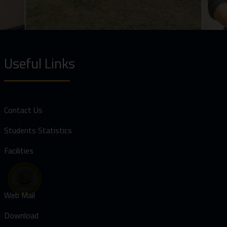
Useful Links
Contact Us
Students Statistics
Facilities
Web Mail
Download