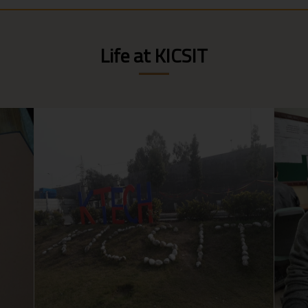
Life at KICSIT