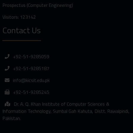
Prospectus (Computer Engineering)
Visitors: 123142
Contact Us
+92-51-9285059
+92-51-9285187
info@kicsit.edu.pk
+92-51-9285245
Dr. A. Q. Khan Institute of Computer Sciences &
Information Technology, Sumbal Gah Kahuta, Distt. Rawalpindi,
Pakistan.