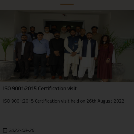
ISO 9001:2015 Certification visit
ISO 9001:2015 Certification visit held on 26th August 2022
2022-08-26