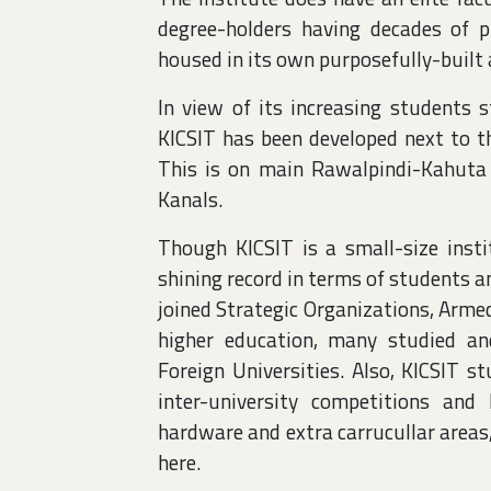
degree-holders having decades of pr
housed in its own purposefully-built
In view of its increasing students
KICSIT has been developed next to th
This is on main Rawalpindi-Kahuta
Kanals.
Though KICSIT is a small-size insti
shining record in terms of students 
joined Strategic Organizations, Arme
higher education, many studied a
Foreign Universities. Also, KICSIT 
inter-university competitions an
hardware and extra carrucullar areas
here.