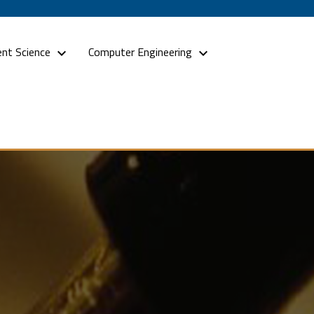
nt Science
Computer Engineering