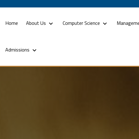
(current)
Home
About Us
Computer Science
Manageme
Admissions