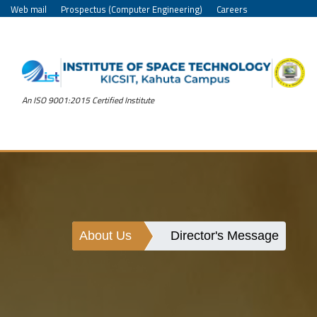
Web mail
Prospectus (Computer Engineering)
Careers
An ISO 9001:2015 Certified Institute
About Us
Director's Message