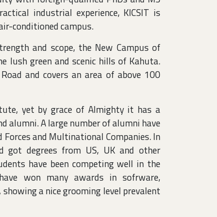
actical industrial experience, KICSIT is
 air-conditioned campus.
 strength and scope, the New Campus of
e lush green and scenic hills of Kahuta.
 Road and covers an area of above 100
tute, yet by grace of Almighty it has a
and alumni. A large number of alumni have
d Forces and Multinational Companies. In
nd got degrees from US, UK and other
students have been competing well in the
d have won many awards in sofrware,
, showing a nice grooming level prevalent