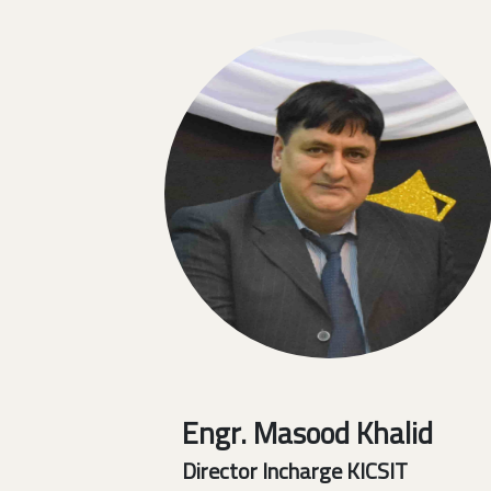
Engr. Masood Khalid
Director Incharge KICSIT