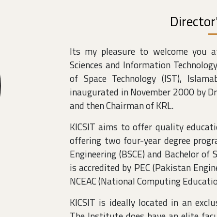
Directo
Its my pleasure to welcome you at
Sciences and Information Technology
of Space Technology (IST), Islama
inaugurated in November 2000 by Dr.
and then Chairman of KRL.
KICSIT aims to offer quality educatio
offering two four-year degree prog
Engineering (BSCE) and Bachelor of 
is accredited by PEC (Pakistan Engin
NCEAC (National Computing Education
KICSIT is ideally located in an excl
The Institute does have an elite fa