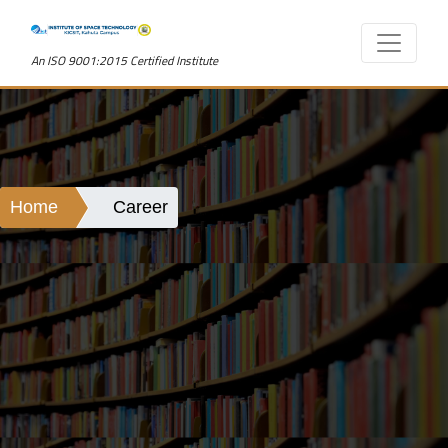
An ISO 9001:2015 Certified Institute
Home
Career