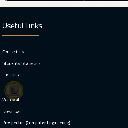
Useful Links
Contact Us
Students Statistics
Facilities
Web Mail
Download
Prospectus (Computer Engineering)