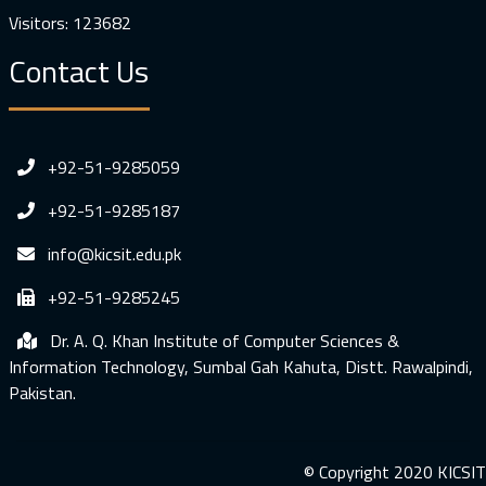
Visitors: 123682
Contact Us
+92-51-9285059
+92-51-9285187
info@kicsit.edu.pk
+92-51-9285245
Dr. A. Q. Khan Institute of Computer Sciences &
Information Technology, Sumbal Gah Kahuta, Distt. Rawalpindi,
Pakistan.
© Copyright 2020 KICSIT