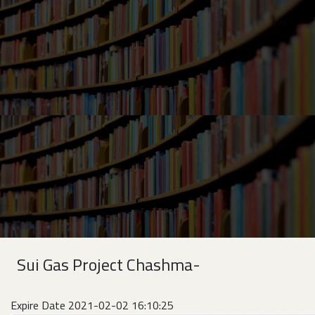
Sui Gas Project Chashma-
Expire Date 2021-02-02 16:10:25